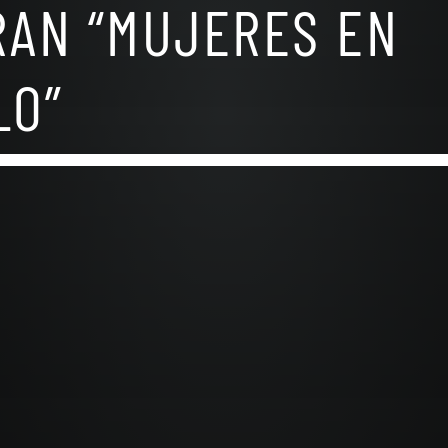
RAN “MUJERES EN
LO”