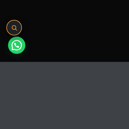
Release
PLAY
COVER
LABEL