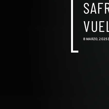
SAF
VUE
8 MARZO, 2025