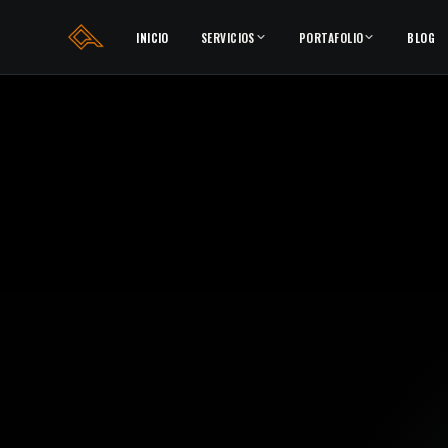
INICIO
SERVICIOS
PORTAFOLIO
BLOG