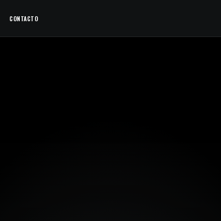
CONTACTO