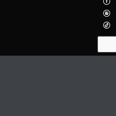
PAGE
BUY
DELETE