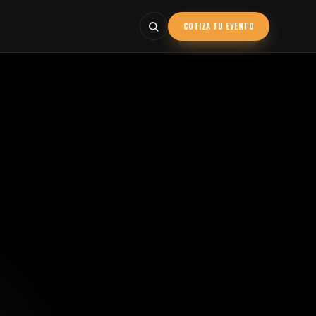
COTIZA TU EVENTO