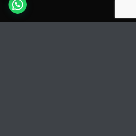
PLAY
COVER
Track Title
TRACK AUTHORS