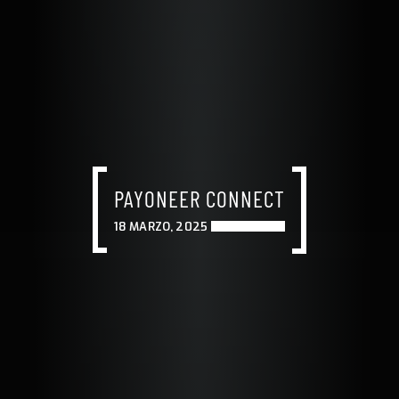
PAYONEER CONNECT
18 MARZO, 2025